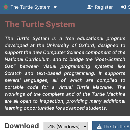
The Turtle System
Register
The Turtle System
The
Turtle System
is a free educational program
developed at the University of Oxford, designed to
support the new Computer Science component of the
National Curriculum, and to bridge the “Post-
Scratch
Gap” between visual programming systems like
Scratch
and text-based programming. It supports
several languages, all of which are compiled to
portable code for a virtual
Turtle Machine
. The
workings of the compilers and of the
Turtle Machine
are all open to inspection, providing many additional
learning opportunities for advanced students.
Download
The Turtle 