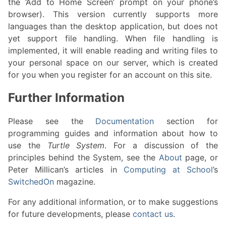
the ‘Add to Home Screen’ prompt on your phone’s
browser). This version currently supports more
languages than the desktop application, but does not
yet support file handling. When file handling is
implemented, it will enable reading and writing files to
your personal space on our server, which is created
for you when you register for an account on this site.
Further Information
Please see the
Documentation
section for
programming guides and information about how to
use the
Turtle System
. For a discussion of the
principles behind the System, see the
About
page, or
Peter Millican’s articles in
Computing at School
’s
SwitchedOn
magazine.
For any additional information, or to make suggestions
for future developments, please
contact us
.