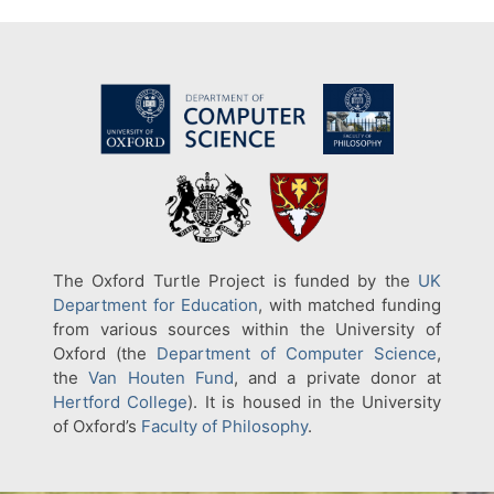
The Oxford Turtle Project is funded by the
UK
Department for Education
, with matched funding
from various sources within the University of
Oxford (the
Department of Computer Science
,
the
Van Houten Fund
, and a private donor at
Hertford College
). It is housed in the University
of Oxford’s
Faculty of Philosophy
.