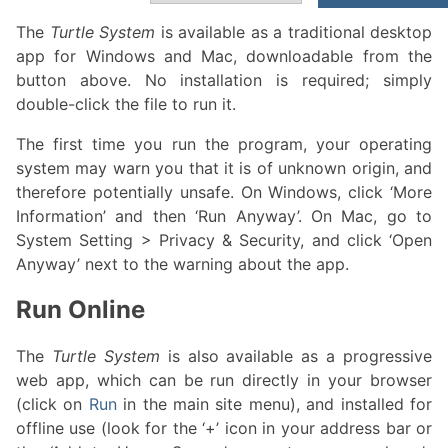
The
Turtle System
is available as a traditional desktop
app for Windows and Mac, downloadable from the
button above. No installation is required; simply
double-click the file to run it.
The first time you run the program, your operating
system may warn you that it is of unknown origin, and
therefore potentially unsafe. On Windows, click ‘More
Information’ and then ‘Run Anyway’. On Mac, go to
System Setting > Privacy & Security, and click ‘Open
Anyway’ next to the warning about the app.
Run Online
The
Turtle System
is also available as a progressive
web app, which can be run directly in your browser
(click on
Run
in the main site menu), and installed for
offline use (look for the ‘+’ icon in your address bar or